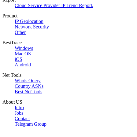
Cloud Service Provider IP Trend Report.
Product
IP Geolocation
Network Security
Other
BestTrace
Windows
Mac OS
iOS
Android
Net Tools
Whois Query
Country ASNs
Best NetTools
About US
Intro
Jobs
Contact
Telegram Group