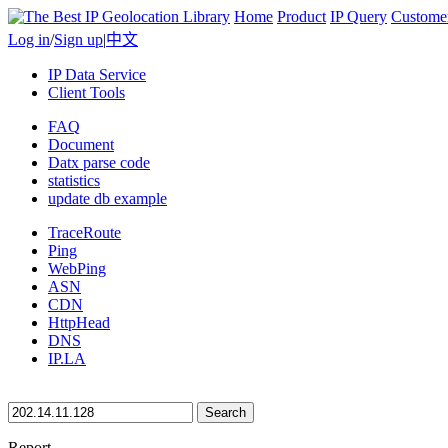
Home
Product
IP Query
Custome
Log in
/
Sign up
|
中文
IP Data Service
Client Tools
FAQ
Document
Datx parse code
statistics
update db example
TraceRoute
Ping
WebPing
ASN
CDN
HttpHead
DNS
IP.LA
Search
Report