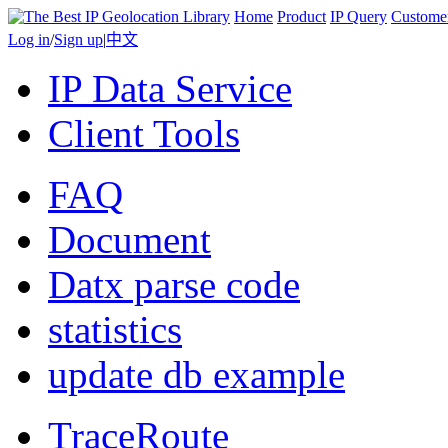
Home
Product
IP Query
Custome
Log in
/
Sign up
|
中文
IP Data Service
Client Tools
FAQ
Document
Datx parse code
statistics
update db example
TraceRoute