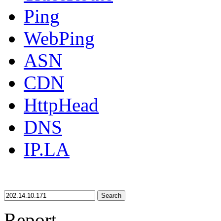
Ping
WebPing
ASN
CDN
HttpHead
DNS
IP.LA
Search
Report