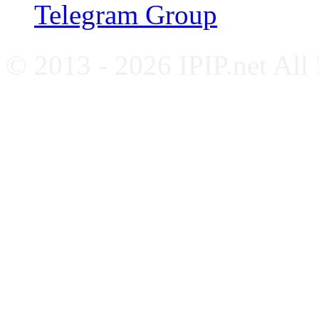
Telegram Group
© 2013 - 2026 IPIP.net All