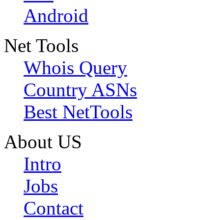
Android
Net Tools
Whois Query
Country ASNs
Best NetTools
About US
Intro
Jobs
Contact