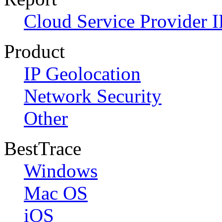
Cloud Service Provider I
Product
IP Geolocation
Network Security
Other
BestTrace
Windows
Mac OS
iOS