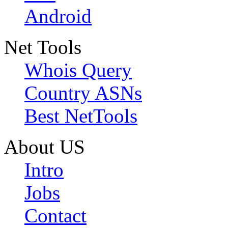
Android
Net Tools
Whois Query
Country ASNs
Best NetTools
About US
Intro
Jobs
Contact