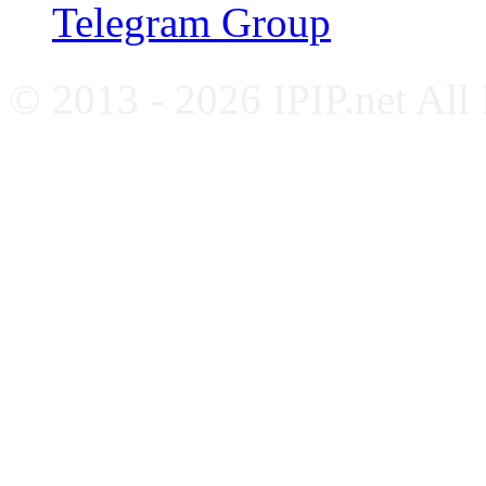
Telegram Group
© 2013 - 2026 IPIP.net All