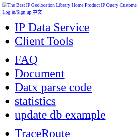
Home
Product
IP Query
Custome
Log in
/
Sign up
|
中文
IP Data Service
Client Tools
FAQ
Document
Datx parse code
statistics
update db example
TraceRoute