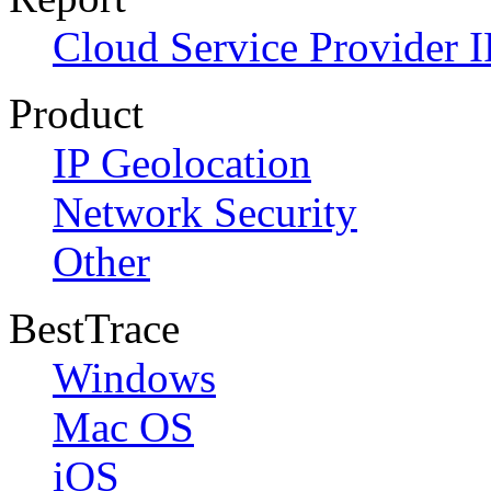
Cloud Service Provider I
Product
IP Geolocation
Network Security
Other
BestTrace
Windows
Mac OS
iOS