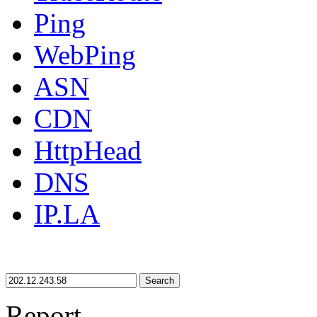
Ping
WebPing
ASN
CDN
HttpHead
DNS
IP.LA
Search
Report