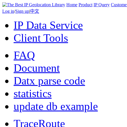
Home
Product
IP Query
Custome
Log in
/
Sign up
|
中文
IP Data Service
Client Tools
FAQ
Document
Datx parse code
statistics
update db example
TraceRoute