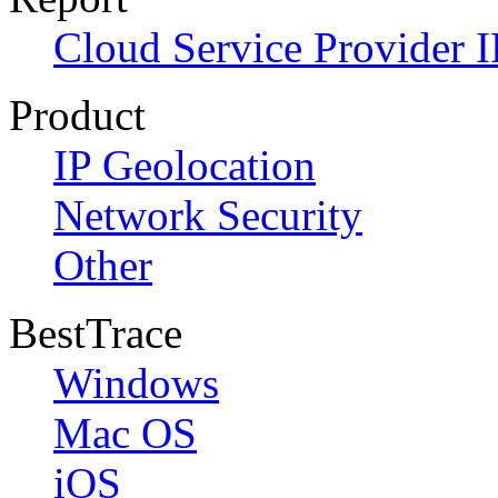
Cloud Service Provider I
Product
IP Geolocation
Network Security
Other
BestTrace
Windows
Mac OS
iOS