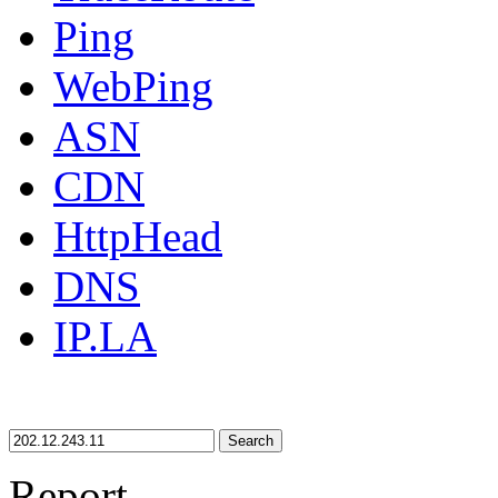
Ping
WebPing
ASN
CDN
HttpHead
DNS
IP.LA
Search
Report