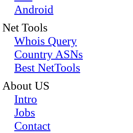
Android
Net Tools
Whois Query
Country ASNs
Best NetTools
About US
Intro
Jobs
Contact