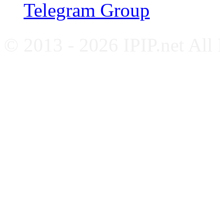
Telegram Group
© 2013 - 2026 IPIP.net All