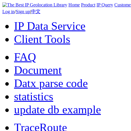
Home
Product
IP Query
Custome
Log in
/
Sign up
|
中文
IP Data Service
Client Tools
FAQ
Document
Datx parse code
statistics
update db example
TraceRoute