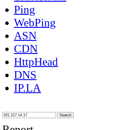
Ping
WebPing
ASN
CDN
HttpHead
DNS
IP.LA
Search
Report