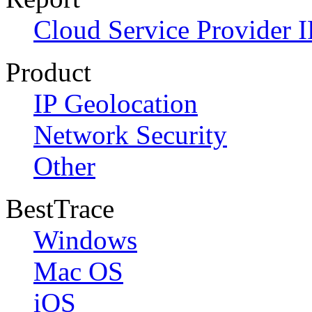
Cloud Service Provider I
Product
IP Geolocation
Network Security
Other
BestTrace
Windows
Mac OS
iOS