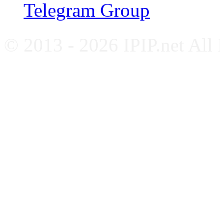
Telegram Group
© 2013 - 2026 IPIP.net All