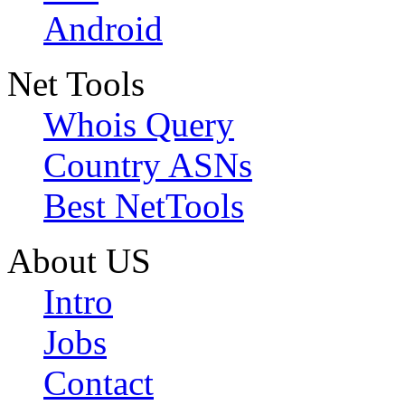
Android
Net Tools
Whois Query
Country ASNs
Best NetTools
About US
Intro
Jobs
Contact