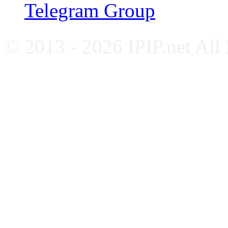
Telegram Group
© 2013 - 2026 IPIP.net All