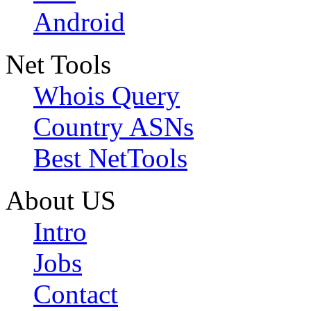
Android
Net Tools
Whois Query
Country ASNs
Best NetTools
About US
Intro
Jobs
Contact