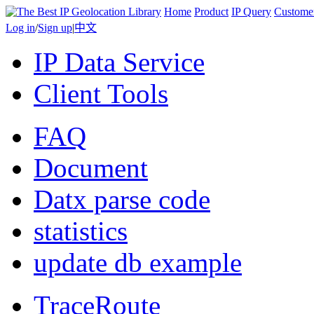
Home
Product
IP Query
Custome
Log in
/
Sign up
|
中文
IP Data Service
Client Tools
FAQ
Document
Datx parse code
statistics
update db example
TraceRoute