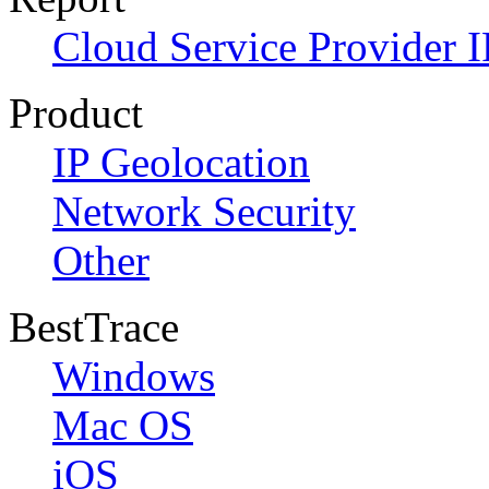
Cloud Service Provider I
Product
IP Geolocation
Network Security
Other
BestTrace
Windows
Mac OS
iOS