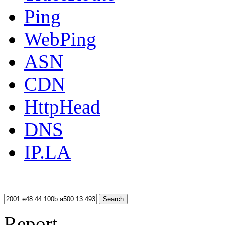
Ping
WebPing
ASN
CDN
HttpHead
DNS
IP.LA
Search
Report