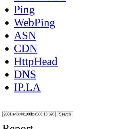
Ping
WebPing
ASN
CDN
HttpHead
DNS
IP.LA
Search
Report