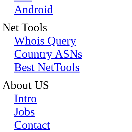
Android
Net Tools
Whois Query
Country ASNs
Best NetTools
About US
Intro
Jobs
Contact