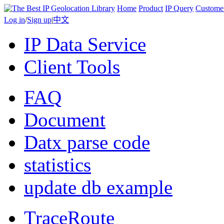
Home
Product
IP Query
Custome
Log in
/
Sign up
|
中文
IP Data Service
Client Tools
FAQ
Document
Datx parse code
statistics
update db example
TraceRoute