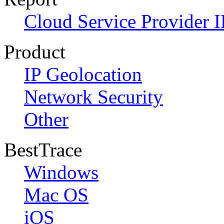
Cloud Service Provider I
Product
IP Geolocation
Network Security
Other
BestTrace
Windows
Mac OS
iOS