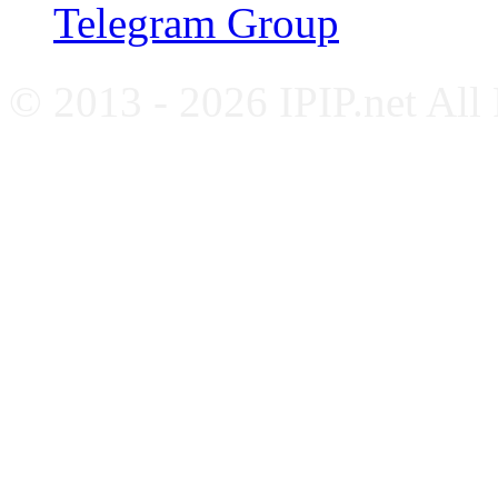
Telegram Group
© 2013 - 2026 IPIP.net All