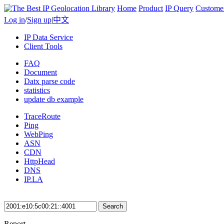
Home
Product
IP Query
Custome
Log in
/
Sign up
|
中文
IP Data Service
Client Tools
FAQ
Document
Datx parse code
statistics
update db example
TraceRoute
Ping
WebPing
ASN
CDN
HttpHead
DNS
IP.LA
Search
Report