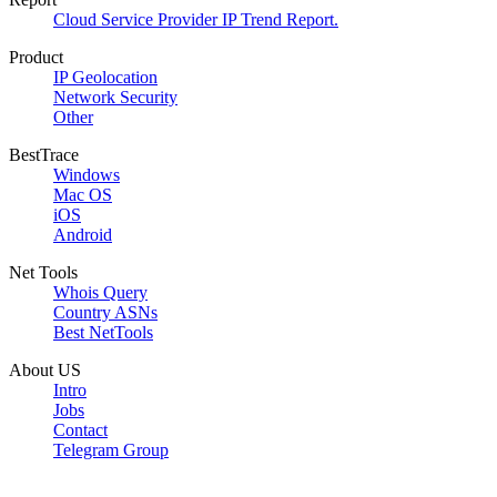
Cloud Service Provider IP Trend Report.
Product
IP Geolocation
Network Security
Other
BestTrace
Windows
Mac OS
iOS
Android
Net Tools
Whois Query
Country ASNs
Best NetTools
About US
Intro
Jobs
Contact
Telegram Group