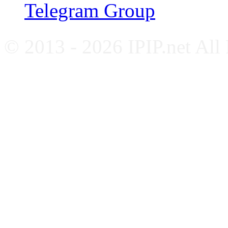
Telegram Group
© 2013 - 2026 IPIP.net All