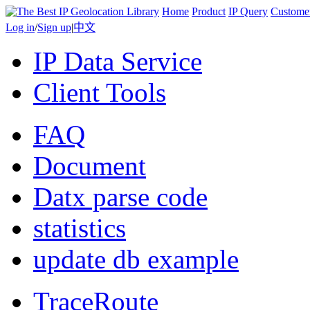
Home
Product
IP Query
Custome
Log in
/
Sign up
|
中文
IP Data Service
Client Tools
FAQ
Document
Datx parse code
statistics
update db example
TraceRoute