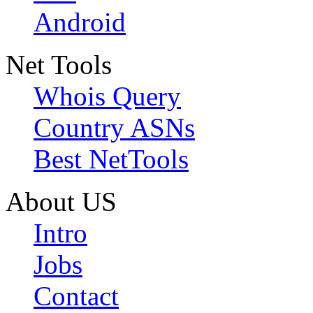
Android
Net Tools
Whois Query
Country ASNs
Best NetTools
About US
Intro
Jobs
Contact