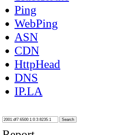
Ping
WebPing
ASN
CDN
HttpHead
DNS
IP.LA
Search
Report