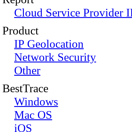
Cloud Service Provider I
Product
IP Geolocation
Network Security
Other
BestTrace
Windows
Mac OS
iOS