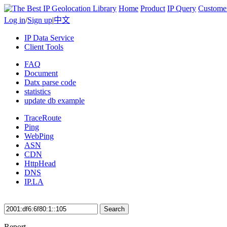
Home
Product
IP Query
Custome
Log in
/
Sign up
|
中文
IP Data Service
Client Tools
FAQ
Document
Datx parse code
statistics
update db example
TraceRoute
Ping
WebPing
ASN
CDN
HttpHead
DNS
IP.LA
Search
Report