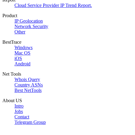
Cloud Service Provider IP Trend Report.
Product
IP Geolocation
Network Security
Other
BestTrace
Windows
Mac OS
iOS
Android
Net Tools
Whois Query
Country ASNs
Best NetTools
About US
Intro
Jobs
Contact
Telegram Group