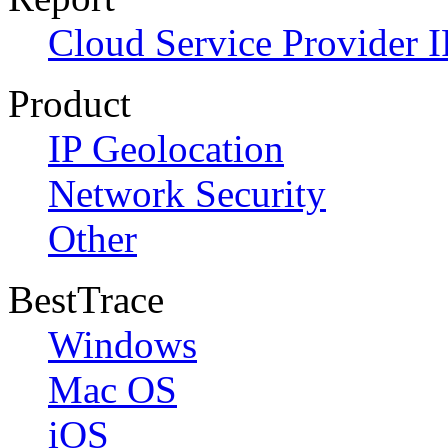
Cloud Service Provider I
Product
IP Geolocation
Network Security
Other
BestTrace
Windows
Mac OS
iOS