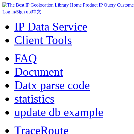
Home
Product
IP Query
Custome
Log in
/
Sign up
|
中文
IP Data Service
Client Tools
FAQ
Document
Datx parse code
statistics
update db example
TraceRoute