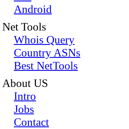
Android
Net Tools
Whois Query
Country ASNs
Best NetTools
About US
Intro
Jobs
Contact