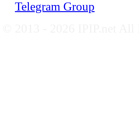
Telegram Group
© 2013 - 2026 IPIP.net All