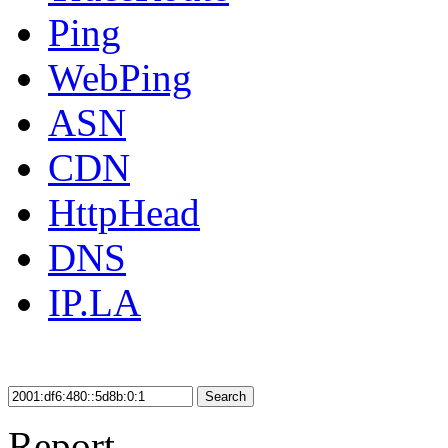
Ping
WebPing
ASN
CDN
HttpHead
DNS
IP.LA
Search
Report