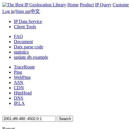
Home
Product
IP Query
Custome
Log in
/
Sign up
|
中文
IP Data Service
Client Tools
FAQ
Document
Datx parse code
statistics
update db example
TraceRoute
Ping
WebPing
ASN
CDN
HttpHead
DNS
IP.LA
Search
Report