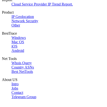
Cloud Service Provider IP Trend Report.
Product
IP Geolocation
Network Security
Other
BestTrace
Windows
Mac OS
iOS
Android
Net Tools
Whois Query
Country ASNs
Best NetTools
About US
Intro
Jobs
Contact
Telegram Group