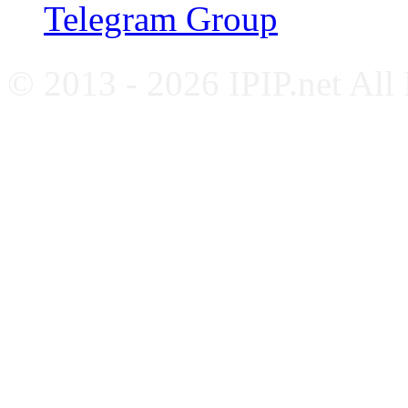
Telegram Group
© 2013 - 2026 IPIP.net All