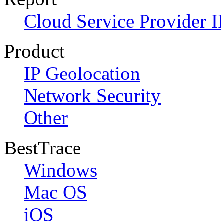
Cloud Service Provider I
Product
IP Geolocation
Network Security
Other
BestTrace
Windows
Mac OS
iOS