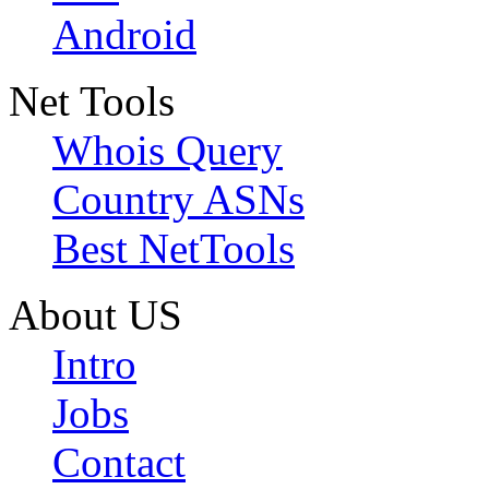
Android
Net Tools
Whois Query
Country ASNs
Best NetTools
About US
Intro
Jobs
Contact