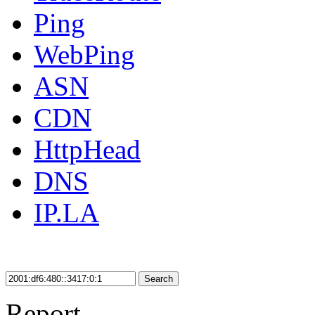
Ping
WebPing
ASN
CDN
HttpHead
DNS
IP.LA
Search
Report