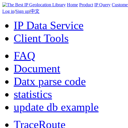
Home
Product
IP Query
Custome
Log in
/
Sign up
|
中文
IP Data Service
Client Tools
FAQ
Document
Datx parse code
statistics
update db example
TraceRoute