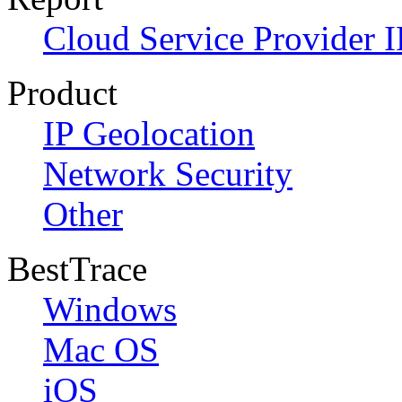
Cloud Service Provider I
Product
IP Geolocation
Network Security
Other
BestTrace
Windows
Mac OS
iOS