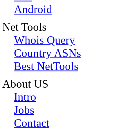
Android
Net Tools
Whois Query
Country ASNs
Best NetTools
About US
Intro
Jobs
Contact