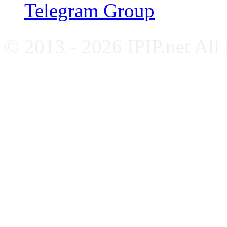
Telegram Group
© 2013 - 2026 IPIP.net All