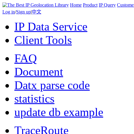
Home
Product
IP Query
Custome
Log in
/
Sign up
|
中文
IP Data Service
Client Tools
FAQ
Document
Datx parse code
statistics
update db example
TraceRoute