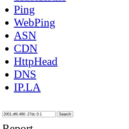
Ping
WebPing
ASN
CDN
HttpHead
DNS
IP.LA
Search
Report