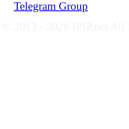
Telegram Group
© 2013 - 2026 IPIP.net All