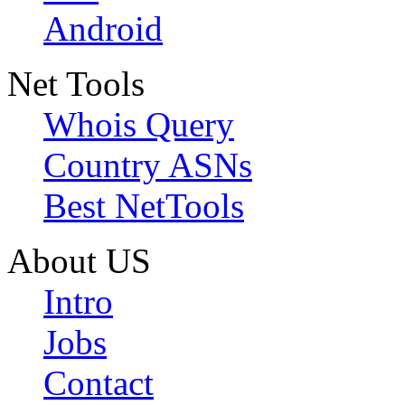
Android
Net Tools
Whois Query
Country ASNs
Best NetTools
About US
Intro
Jobs
Contact