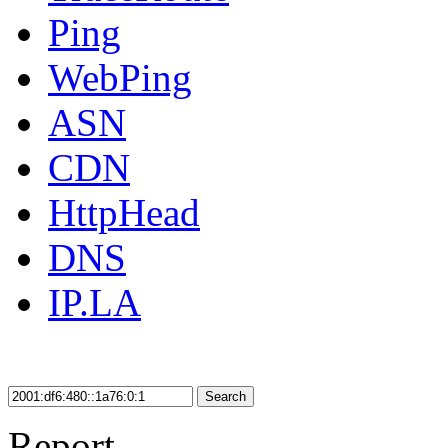
Ping
WebPing
ASN
CDN
HttpHead
DNS
IP.LA
Search
Report