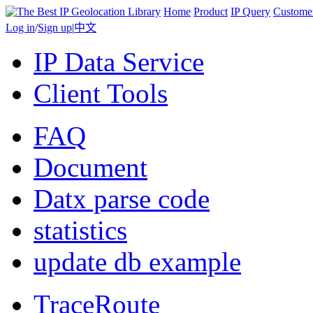
Home
Product
IP Query
Custome
Log in
/
Sign up
|
中文
IP Data Service
Client Tools
FAQ
Document
Datx parse code
statistics
update db example
TraceRoute