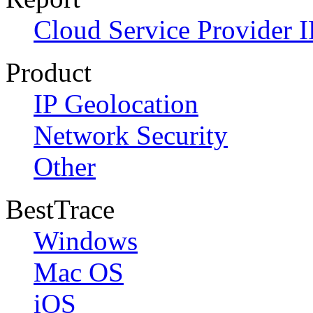
Cloud Service Provider I
Product
IP Geolocation
Network Security
Other
BestTrace
Windows
Mac OS
iOS