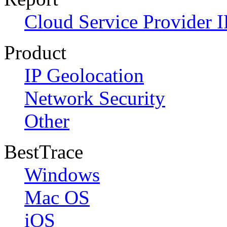
Cloud Service Provider I
Product
IP Geolocation
Network Security
Other
BestTrace
Windows
Mac OS
iOS