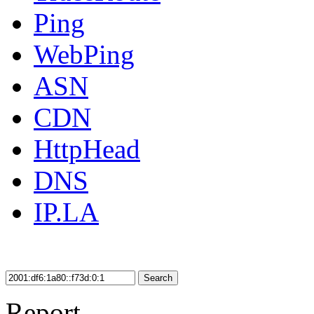
Ping
WebPing
ASN
CDN
HttpHead
DNS
IP.LA
Search
Report