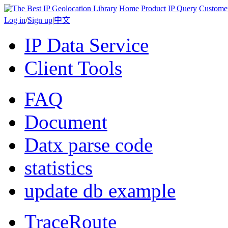
Home
Product
IP Query
Custome
Log in
/
Sign up
|
中文
IP Data Service
Client Tools
FAQ
Document
Datx parse code
statistics
update db example
TraceRoute