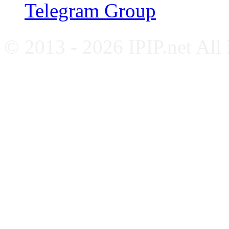
Telegram Group
© 2013 - 2026 IPIP.net All