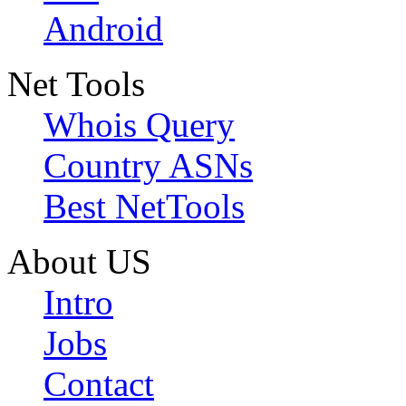
Android
Net Tools
Whois Query
Country ASNs
Best NetTools
About US
Intro
Jobs
Contact