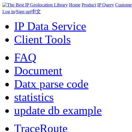
Home
Product
IP Query
Custome
Log in
/
Sign up
|
中文
IP Data Service
Client Tools
FAQ
Document
Datx parse code
statistics
update db example
TraceRoute