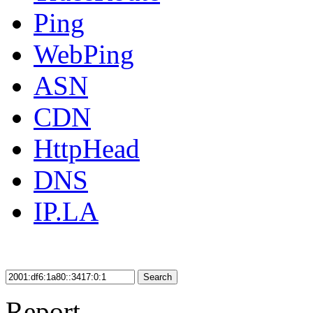
Ping
WebPing
ASN
CDN
HttpHead
DNS
IP.LA
Search
Report