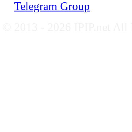
Telegram Group
© 2013 - 2026 IPIP.net All