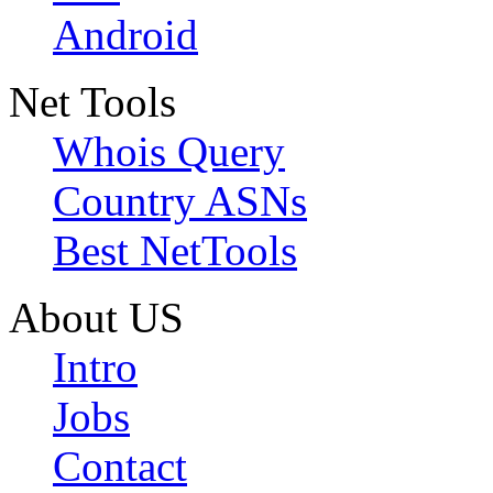
Android
Net Tools
Whois Query
Country ASNs
Best NetTools
About US
Intro
Jobs
Contact