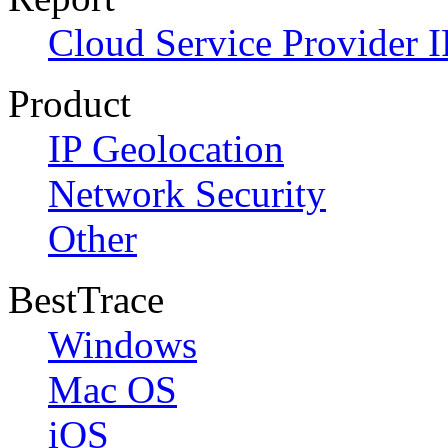
Cloud Service Provider I
Product
IP Geolocation
Network Security
Other
BestTrace
Windows
Mac OS
iOS