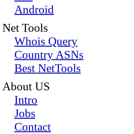
Android
Net Tools
Whois Query
Country ASNs
Best NetTools
About US
Intro
Jobs
Contact