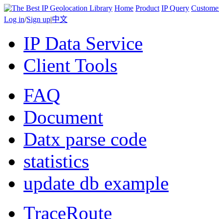
Home
Product
IP Query
Custome
Log in
/
Sign up
|
中文
IP Data Service
Client Tools
FAQ
Document
Datx parse code
statistics
update db example
TraceRoute