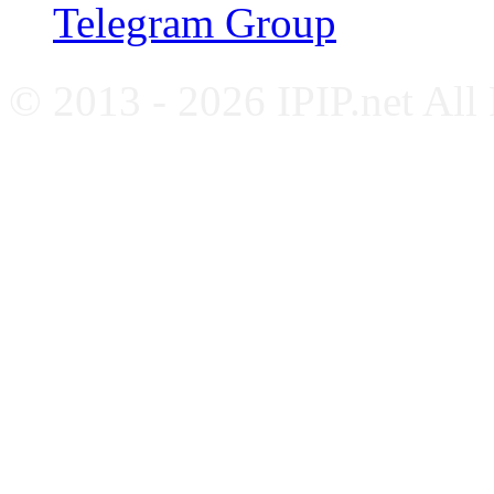
Telegram Group
© 2013 - 2026 IPIP.net All