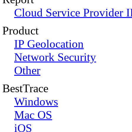
Cloud Service Provider I
Product
IP Geolocation
Network Security
Other
BestTrace
Windows
Mac OS
iOS