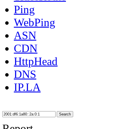
Ping
WebPing
ASN
CDN
HttpHead
DNS
IP.LA
Search
Report