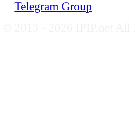
Telegram Group
© 2013 - 2026 IPIP.net All