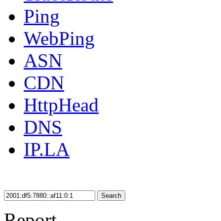
Ping
WebPing
ASN
CDN
HttpHead
DNS
IP.LA
Search
Report