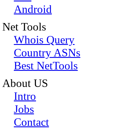
Android
Net Tools
Whois Query
Country ASNs
Best NetTools
About US
Intro
Jobs
Contact