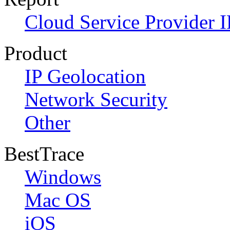
Cloud Service Provider I
Product
IP Geolocation
Network Security
Other
BestTrace
Windows
Mac OS
iOS