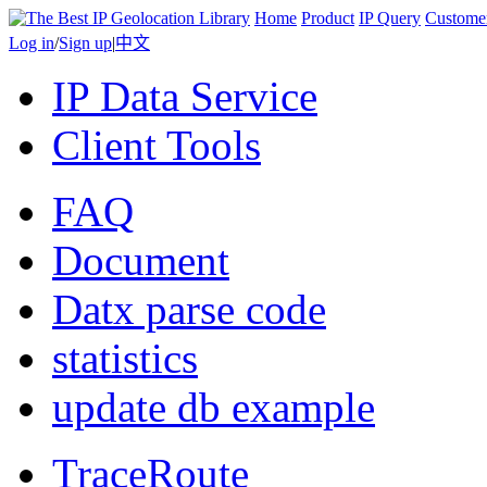
Home
Product
IP Query
Custome
Log in
/
Sign up
|
中文
IP Data Service
Client Tools
FAQ
Document
Datx parse code
statistics
update db example
TraceRoute