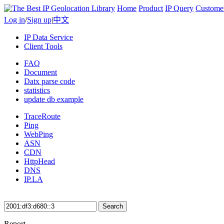
Home
Product
IP Query
Custome
Log in
/
Sign up
|
中文
IP Data Service
Client Tools
FAQ
Document
Datx parse code
statistics
update db example
TraceRoute
Ping
WebPing
ASN
CDN
HttpHead
DNS
IP.LA
Search
Report