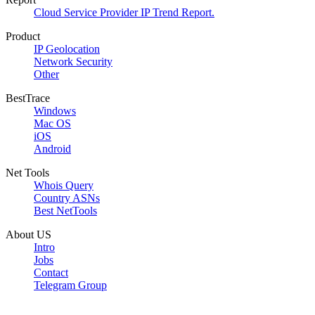
Cloud Service Provider IP Trend Report.
Product
IP Geolocation
Network Security
Other
BestTrace
Windows
Mac OS
iOS
Android
Net Tools
Whois Query
Country ASNs
Best NetTools
About US
Intro
Jobs
Contact
Telegram Group