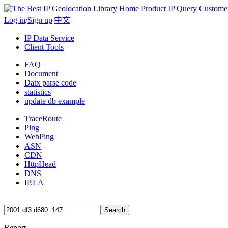
Home
Product
IP Query
Custome
Log in
/
Sign up
|
中文
IP Data Service
Client Tools
FAQ
Document
Datx parse code
statistics
update db example
TraceRoute
Ping
WebPing
ASN
CDN
HttpHead
DNS
IP.LA
Search
Report