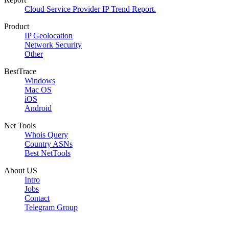
Cloud Service Provider IP Trend Report.
Product
IP Geolocation
Network Security
Other
BestTrace
Windows
Mac OS
iOS
Android
Net Tools
Whois Query
Country ASNs
Best NetTools
About US
Intro
Jobs
Contact
Telegram Group