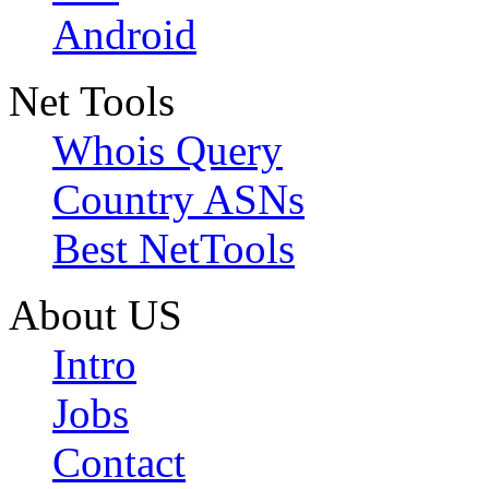
Android
Net Tools
Whois Query
Country ASNs
Best NetTools
About US
Intro
Jobs
Contact