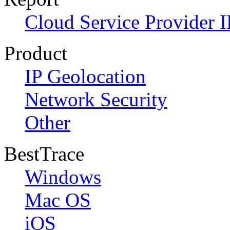
Cloud Service Provider I
Product
IP Geolocation
Network Security
Other
BestTrace
Windows
Mac OS
iOS