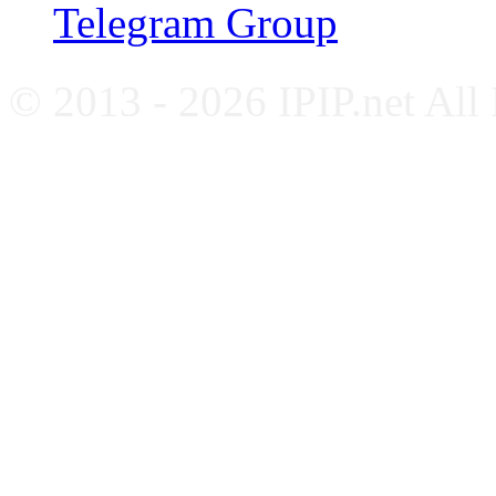
Telegram Group
© 2013 - 2026 IPIP.net All