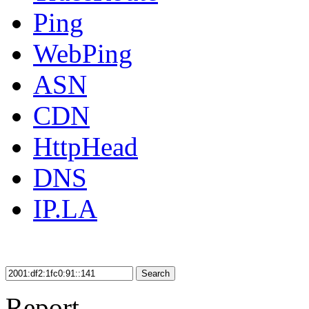
Ping
WebPing
ASN
CDN
HttpHead
DNS
IP.LA
Search
Report