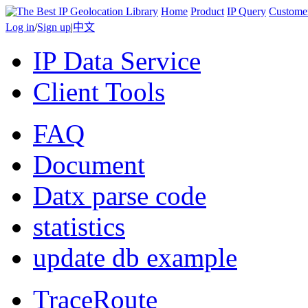
Home
Product
IP Query
Custome
Log in
/
Sign up
|
中文
IP Data Service
Client Tools
FAQ
Document
Datx parse code
statistics
update db example
TraceRoute