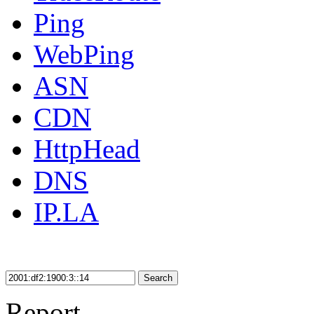
Ping
WebPing
ASN
CDN
HttpHead
DNS
IP.LA
Search
Report