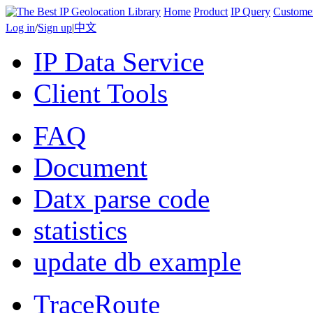
Home
Product
IP Query
Custome
Log in
/
Sign up
|
中文
IP Data Service
Client Tools
FAQ
Document
Datx parse code
statistics
update db example
TraceRoute