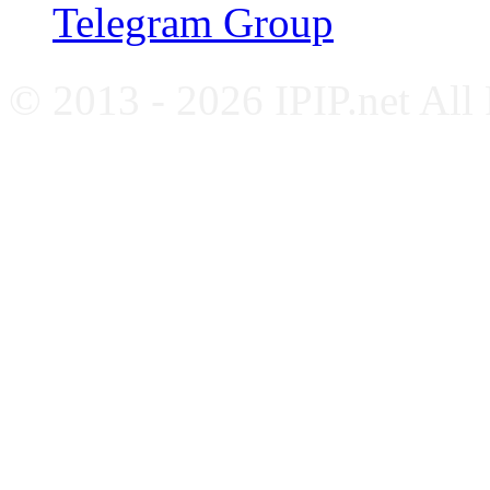
Telegram Group
© 2013 - 2026 IPIP.net All