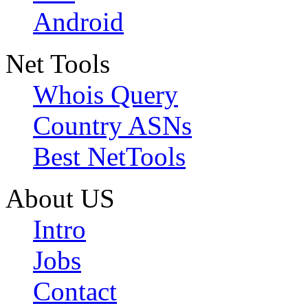
Android
Net Tools
Whois Query
Country ASNs
Best NetTools
About US
Intro
Jobs
Contact