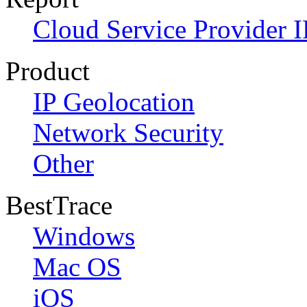
Cloud Service Provider I
Product
IP Geolocation
Network Security
Other
BestTrace
Windows
Mac OS
iOS