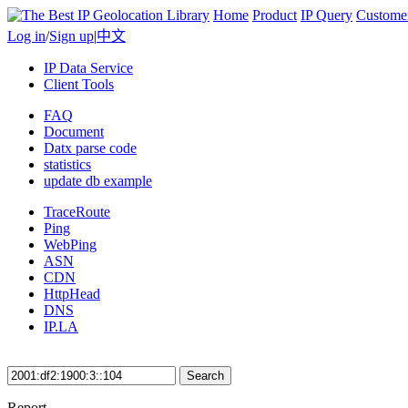
Home
Product
IP Query
Custome
Log in
/
Sign up
|
中文
IP Data Service
Client Tools
FAQ
Document
Datx parse code
statistics
update db example
TraceRoute
Ping
WebPing
ASN
CDN
HttpHead
DNS
IP.LA
Search
Report