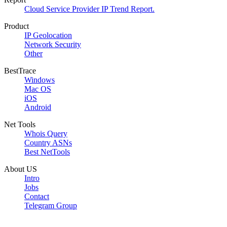
Cloud Service Provider IP Trend Report.
Product
IP Geolocation
Network Security
Other
BestTrace
Windows
Mac OS
iOS
Android
Net Tools
Whois Query
Country ASNs
Best NetTools
About US
Intro
Jobs
Contact
Telegram Group