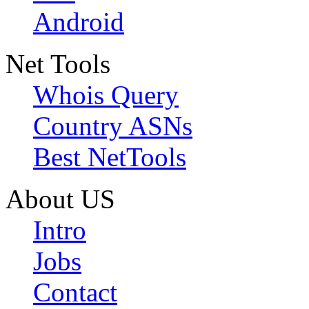
Android
Net Tools
Whois Query
Country ASNs
Best NetTools
About US
Intro
Jobs
Contact