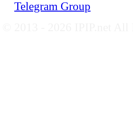
Telegram Group
© 2013 - 2026 IPIP.net All