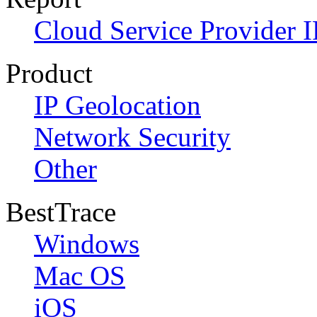
Cloud Service Provider I
Product
IP Geolocation
Network Security
Other
BestTrace
Windows
Mac OS
iOS