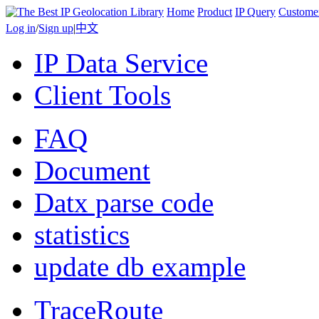
Home
Product
IP Query
Custome
Log in
/
Sign up
|
中文
IP Data Service
Client Tools
FAQ
Document
Datx parse code
statistics
update db example
TraceRoute