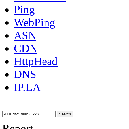
Ping
WebPing
ASN
CDN
HttpHead
DNS
IP.LA
Search
Report