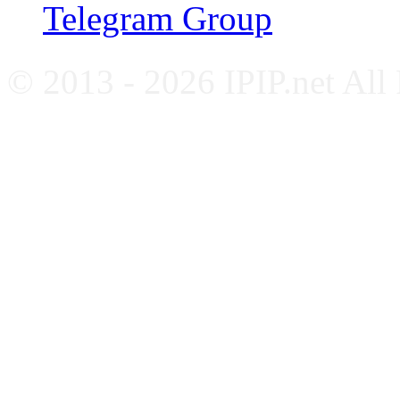
Telegram Group
© 2013 - 2026 IPIP.net All