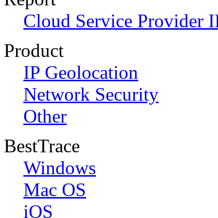
Cloud Service Provider I
Product
IP Geolocation
Network Security
Other
BestTrace
Windows
Mac OS
iOS