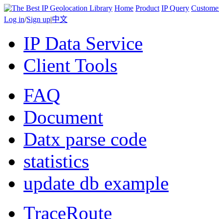
Home
Product
IP Query
Custome
Log in
/
Sign up
|
中文
IP Data Service
Client Tools
FAQ
Document
Datx parse code
statistics
update db example
TraceRoute