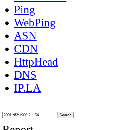
Ping
WebPing
ASN
CDN
HttpHead
DNS
IP.LA
Search
Report