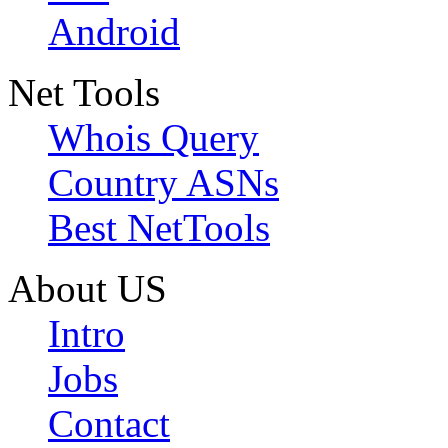
Android
Net Tools
Whois Query
Country ASNs
Best NetTools
About US
Intro
Jobs
Contact