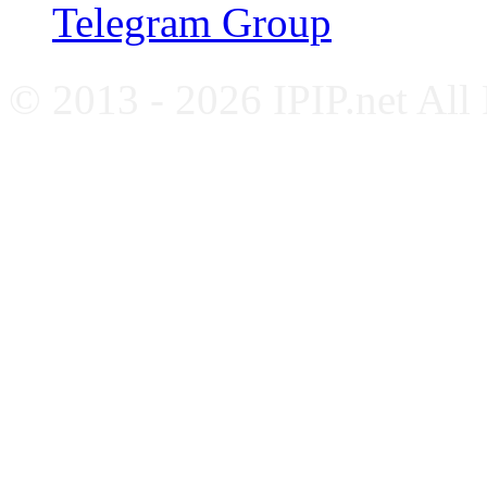
Telegram Group
© 2013 - 2026 IPIP.net All