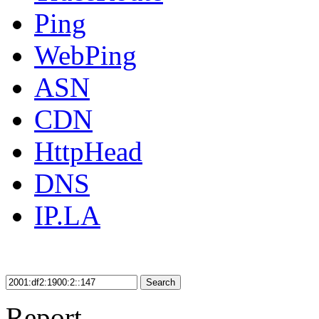
Ping
WebPing
ASN
CDN
HttpHead
DNS
IP.LA
Search
Report