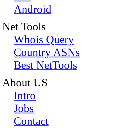
Android
Net Tools
Whois Query
Country ASNs
Best NetTools
About US
Intro
Jobs
Contact