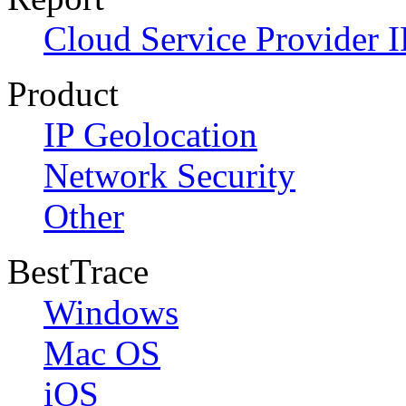
Cloud Service Provider I
Product
IP Geolocation
Network Security
Other
BestTrace
Windows
Mac OS
iOS