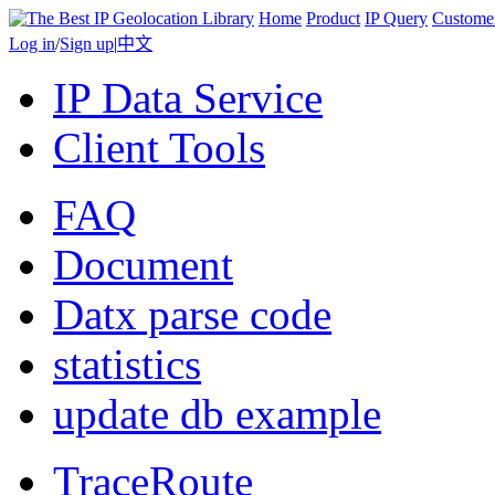
Home
Product
IP Query
Custome
Log in
/
Sign up
|
中文
IP Data Service
Client Tools
FAQ
Document
Datx parse code
statistics
update db example
TraceRoute