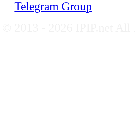
Telegram Group
© 2013 - 2026 IPIP.net All