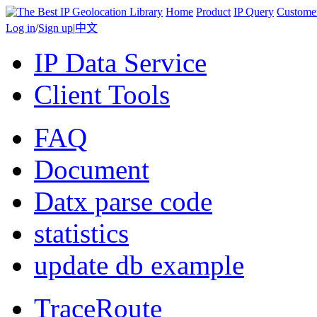
Home
Product
IP Query
Custome
Log in
/
Sign up
|
中文
IP Data Service
Client Tools
FAQ
Document
Datx parse code
statistics
update db example
TraceRoute