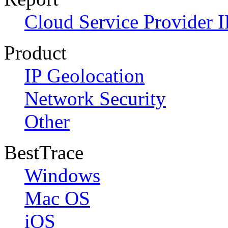
Cloud Service Provider I
Product
IP Geolocation
Network Security
Other
BestTrace
Windows
Mac OS
iOS