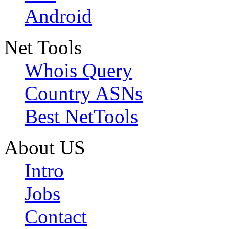
Android
Net Tools
Whois Query
Country ASNs
Best NetTools
About US
Intro
Jobs
Contact