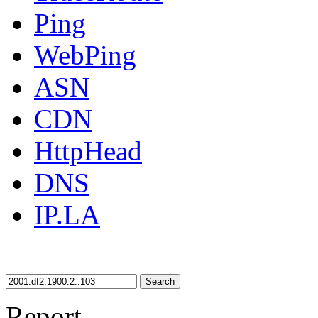
Ping
WebPing
ASN
CDN
HttpHead
DNS
IP.LA
Search
Report