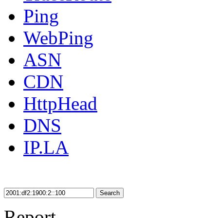
Ping
WebPing
ASN
CDN
HttpHead
DNS
IP.LA
Search
Report