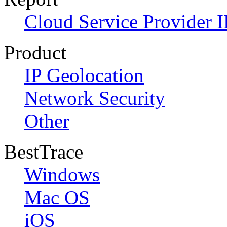
Cloud Service Provider I
Product
IP Geolocation
Network Security
Other
BestTrace
Windows
Mac OS
iOS