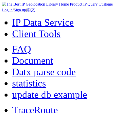
Home
Product
IP Query
Custome
Log in
/
Sign up
|
中文
IP Data Service
Client Tools
FAQ
Document
Datx parse code
statistics
update db example
TraceRoute