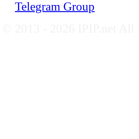
Telegram Group
© 2013 - 2026 IPIP.net All