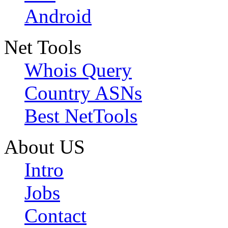
Android
Net Tools
Whois Query
Country ASNs
Best NetTools
About US
Intro
Jobs
Contact