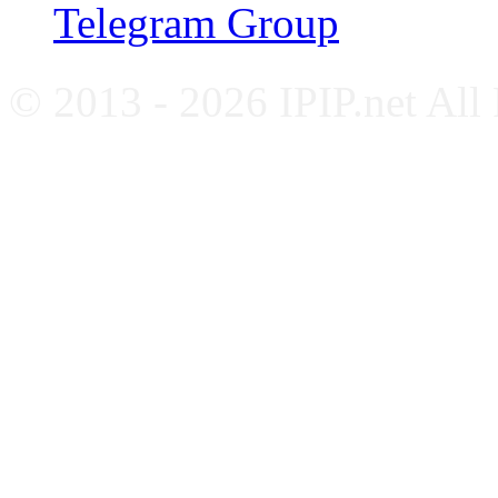
Telegram Group
© 2013 - 2026 IPIP.net All