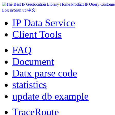
Home
Product
IP Query
Custome
Log in
/
Sign up
|
中文
IP Data Service
Client Tools
FAQ
Document
Datx parse code
statistics
update db example
TraceRoute