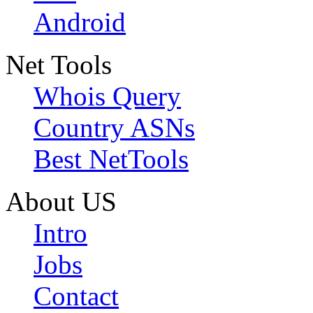
Android
Net Tools
Whois Query
Country ASNs
Best NetTools
About US
Intro
Jobs
Contact