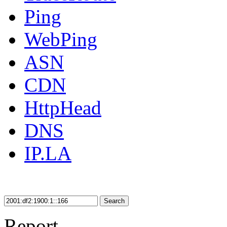
Ping
WebPing
ASN
CDN
HttpHead
DNS
IP.LA
Search
Report