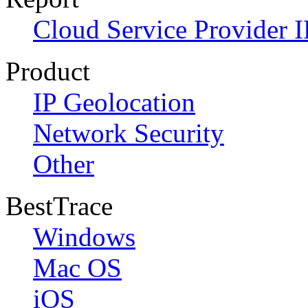
Cloud Service Provider I
Product
IP Geolocation
Network Security
Other
BestTrace
Windows
Mac OS
iOS