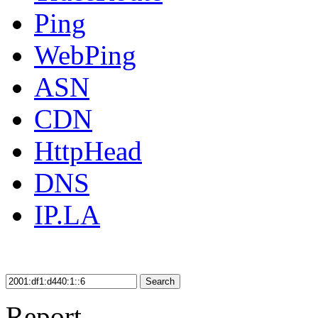
Ping
WebPing
ASN
CDN
HttpHead
DNS
IP.LA
Search
Report