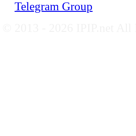
Telegram Group
© 2013 - 2026 IPIP.net All