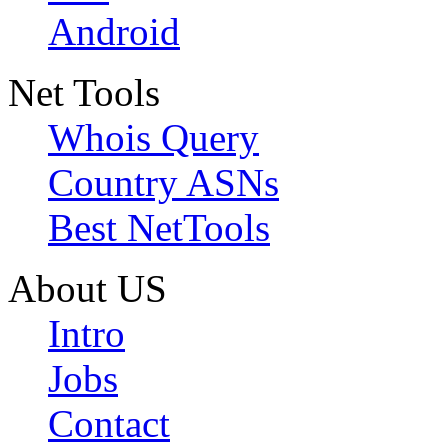
Android
Net Tools
Whois Query
Country ASNs
Best NetTools
About US
Intro
Jobs
Contact