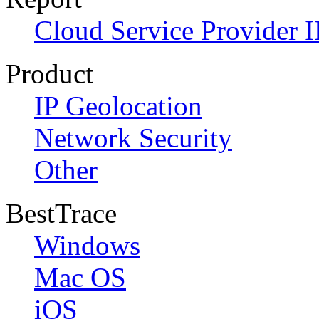
Cloud Service Provider I
Product
IP Geolocation
Network Security
Other
BestTrace
Windows
Mac OS
iOS