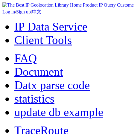
Home
Product
IP Query
Custome
Log in
/
Sign up
|
中文
IP Data Service
Client Tools
FAQ
Document
Datx parse code
statistics
update db example
TraceRoute