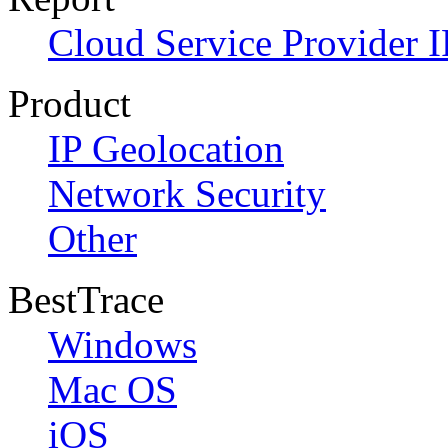
Cloud Service Provider I
Product
IP Geolocation
Network Security
Other
BestTrace
Windows
Mac OS
iOS