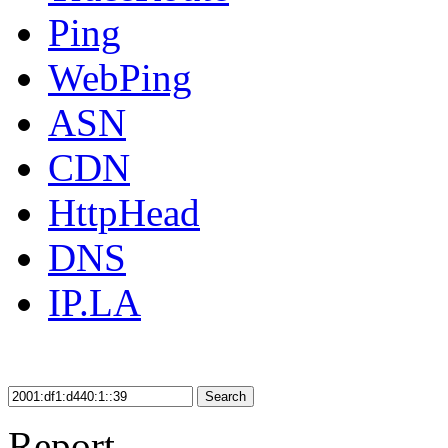
Ping
WebPing
ASN
CDN
HttpHead
DNS
IP.LA
Search
Report