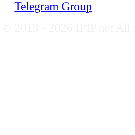
Telegram Group
© 2013 - 2026 IPIP.net All