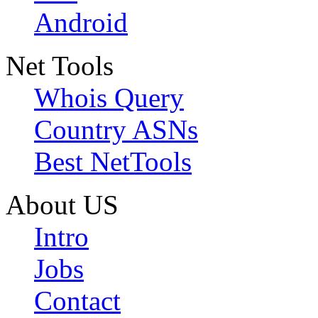
Android
Net Tools
Whois Query
Country ASNs
Best NetTools
About US
Intro
Jobs
Contact