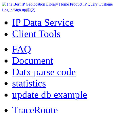
Home
Product
IP Query
Custome
Log in
/
Sign up
|
中文
IP Data Service
Client Tools
FAQ
Document
Datx parse code
statistics
update db example
TraceRoute