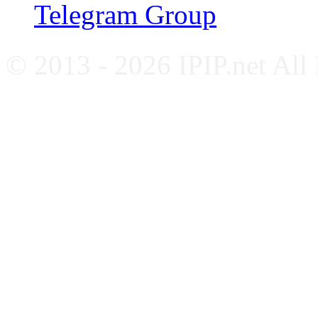
Telegram Group
© 2013 - 2026 IPIP.net All