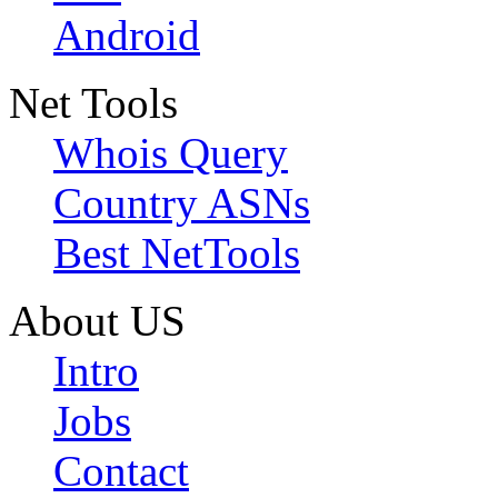
Android
Net Tools
Whois Query
Country ASNs
Best NetTools
About US
Intro
Jobs
Contact