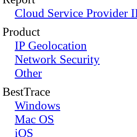
Cloud Service Provider I
Product
IP Geolocation
Network Security
Other
BestTrace
Windows
Mac OS
iOS