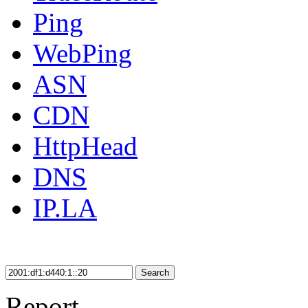
Ping
WebPing
ASN
CDN
HttpHead
DNS
IP.LA
Search
Report