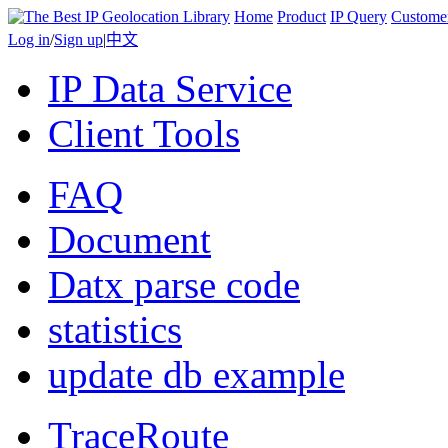
Home
Product
IP Query
Custome
Log in
/
Sign up
|
中文
IP Data Service
Client Tools
FAQ
Document
Datx parse code
statistics
update db example
TraceRoute