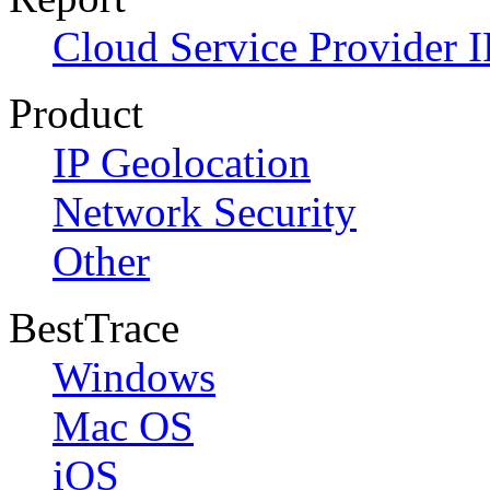
Cloud Service Provider I
Product
IP Geolocation
Network Security
Other
BestTrace
Windows
Mac OS
iOS