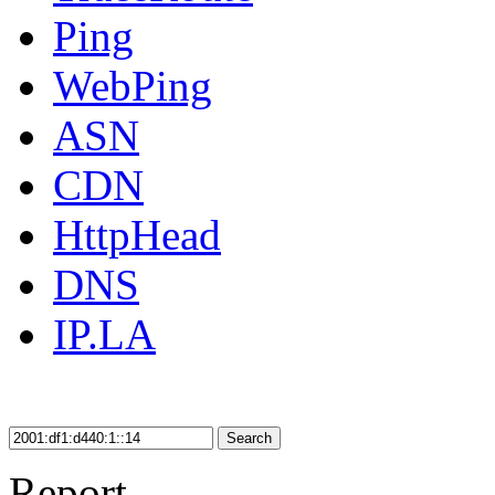
Ping
WebPing
ASN
CDN
HttpHead
DNS
IP.LA
Search
Report