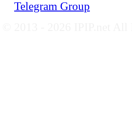
Telegram Group
© 2013 - 2026 IPIP.net All