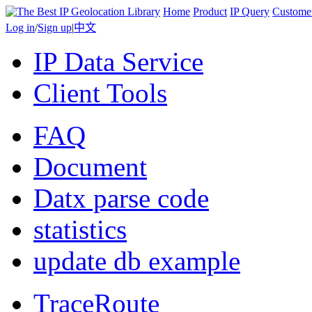
Home
Product
IP Query
Custome
Log in
/
Sign up
|
中文
IP Data Service
Client Tools
FAQ
Document
Datx parse code
statistics
update db example
TraceRoute