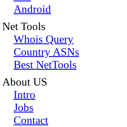
Android
Net Tools
Whois Query
Country ASNs
Best NetTools
About US
Intro
Jobs
Contact