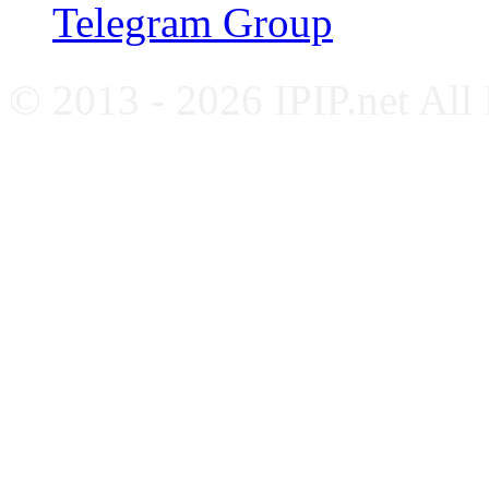
Telegram Group
© 2013 - 2026 IPIP.net All