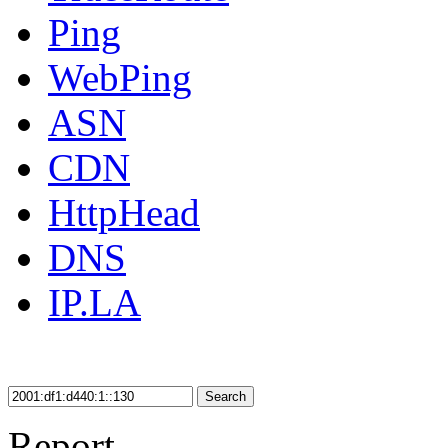
Ping
WebPing
ASN
CDN
HttpHead
DNS
IP.LA
Search
Report