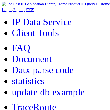
Home
Product
IP Query
Custome
Log in
/
Sign up
|
中文
IP Data Service
Client Tools
FAQ
Document
Datx parse code
statistics
update db example
TraceRoute