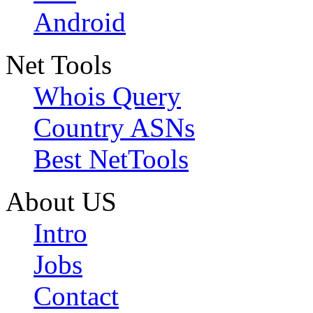
Android
Net Tools
Whois Query
Country ASNs
Best NetTools
About US
Intro
Jobs
Contact