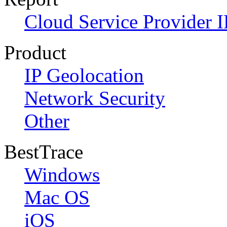
Cloud Service Provider I
Product
IP Geolocation
Network Security
Other
BestTrace
Windows
Mac OS
iOS