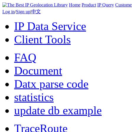
Home
Product
IP Query
Custome
Log in
/
Sign up
|
中文
IP Data Service
Client Tools
FAQ
Document
Datx parse code
statistics
update db example
TraceRoute