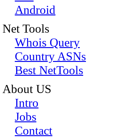
Android
Net Tools
Whois Query
Country ASNs
Best NetTools
About US
Intro
Jobs
Contact