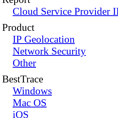
Cloud Service Provider I
Product
IP Geolocation
Network Security
Other
BestTrace
Windows
Mac OS
iOS