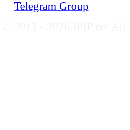
Telegram Group
© 2013 - 2026 IPIP.net All