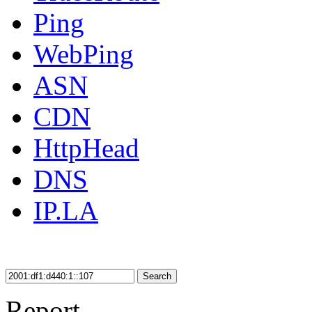
Ping
WebPing
ASN
CDN
HttpHead
DNS
IP.LA
Search
Report