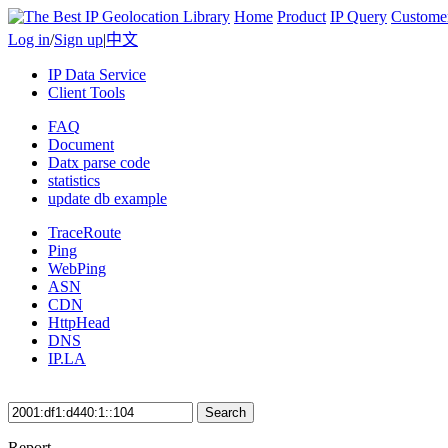
Home
Product
IP Query
Custome
Log in
/
Sign up
|
中文
IP Data Service
Client Tools
FAQ
Document
Datx parse code
statistics
update db example
TraceRoute
Ping
WebPing
ASN
CDN
HttpHead
DNS
IP.LA
Search
Report