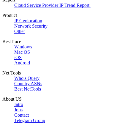
Cloud Service Provider IP Trend Report.
Product
IP Geolocation
Network Security
Other
BestTrace
Windows
Mac OS
iOS
Android
Net Tools
Whois Query
Country ASNs
Best NetTools
About US
Intro
Jobs
Contact
Telegram Group