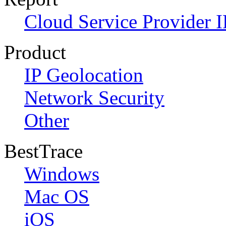
Cloud Service Provider I
Product
IP Geolocation
Network Security
Other
BestTrace
Windows
Mac OS
iOS