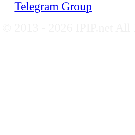
Telegram Group
© 2013 - 2026 IPIP.net All