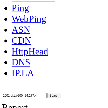
Ping
WebPing
ASN
CDN
HttpHead
DNS
IP.LA
Search
Report