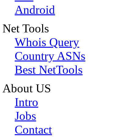
Android
Net Tools
Whois Query
Country ASNs
Best NetTools
About US
Intro
Jobs
Contact