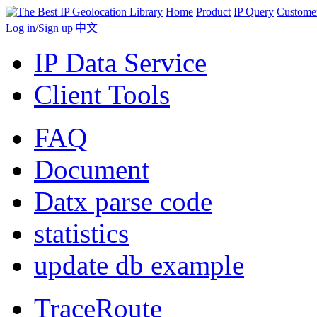
Home
Product
IP Query
Custome
Log in
/
Sign up
|
中文
IP Data Service
Client Tools
FAQ
Document
Datx parse code
statistics
update db example
TraceRoute