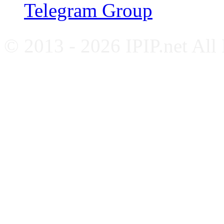
Telegram Group
© 2013 - 2026 IPIP.net All