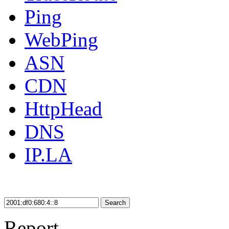
Ping
WebPing
ASN
CDN
HttpHead
DNS
IP.LA
Search
Report