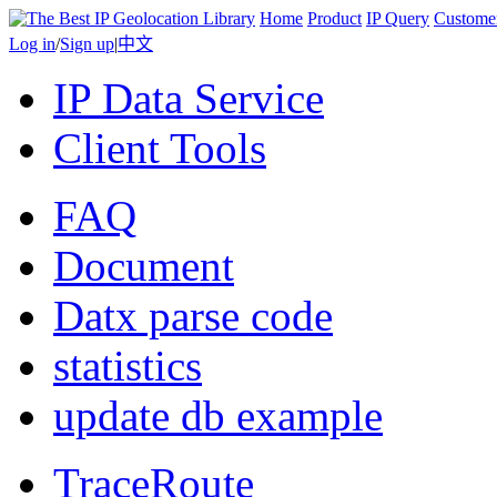
Home
Product
IP Query
Custome
Log in
/
Sign up
|
中文
IP Data Service
Client Tools
FAQ
Document
Datx parse code
statistics
update db example
TraceRoute