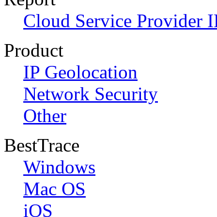
Cloud Service Provider I
Product
IP Geolocation
Network Security
Other
BestTrace
Windows
Mac OS
iOS