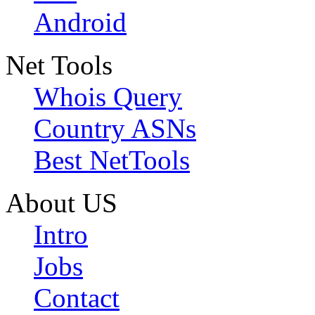
Android
Net Tools
Whois Query
Country ASNs
Best NetTools
About US
Intro
Jobs
Contact