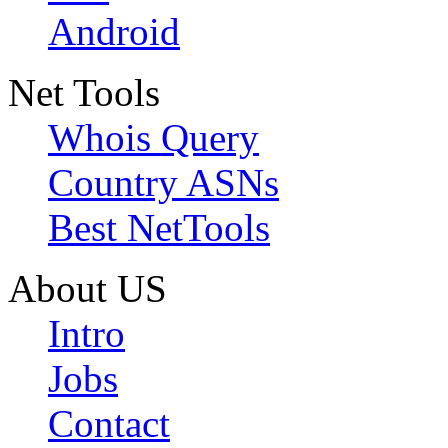
Android
Net Tools
Whois Query
Country ASNs
Best NetTools
About US
Intro
Jobs
Contact