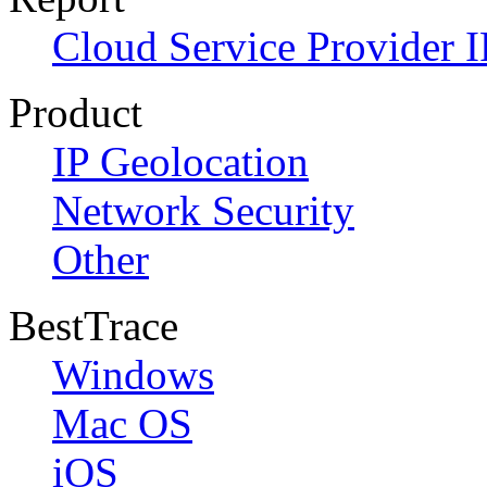
Cloud Service Provider I
Product
IP Geolocation
Network Security
Other
BestTrace
Windows
Mac OS
iOS