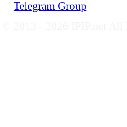
Telegram Group
© 2013 - 2026 IPIP.net All