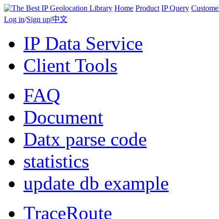
Home
Product
IP Query
Custome
Log in
/
Sign up
|
中文
IP Data Service
Client Tools
FAQ
Document
Datx parse code
statistics
update db example
TraceRoute