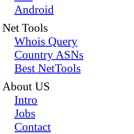
Android
Net Tools
Whois Query
Country ASNs
Best NetTools
About US
Intro
Jobs
Contact