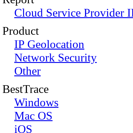
Cloud Service Provider I
Product
IP Geolocation
Network Security
Other
BestTrace
Windows
Mac OS
iOS