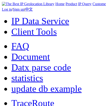
Home
Product
IP Query
Custome
Log in
/
Sign up
|
中文
IP Data Service
Client Tools
FAQ
Document
Datx parse code
statistics
update db example
TraceRoute