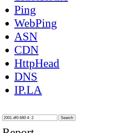
Ping
WebPing
ASN
CDN
HttpHead
DNS
IP.LA
Search
Report