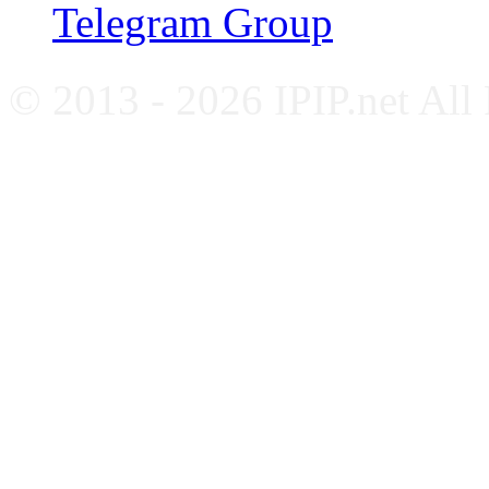
Telegram Group
© 2013 - 2026 IPIP.net All