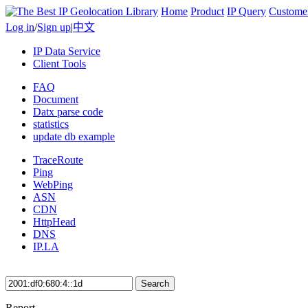
Home
Product
IP Query
Custome
Log in
/
Sign up
|
中文
IP Data Service
Client Tools
FAQ
Document
Datx parse code
statistics
update db example
TraceRoute
Ping
WebPing
ASN
CDN
HttpHead
DNS
IP.LA
Search
Report