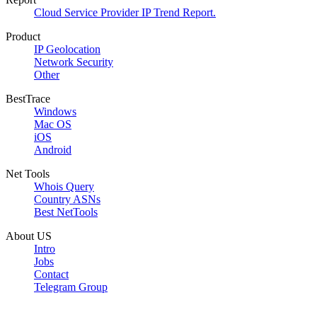
Cloud Service Provider IP Trend Report.
Product
IP Geolocation
Network Security
Other
BestTrace
Windows
Mac OS
iOS
Android
Net Tools
Whois Query
Country ASNs
Best NetTools
About US
Intro
Jobs
Contact
Telegram Group