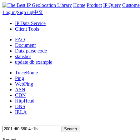
Home
Product
IP Query
Custome
Log in
/
Sign up
|
中文
IP Data Service
Client Tools
FAQ
Document
Datx parse code
statistics
update db example
TraceRoute
Ping
WebPing
ASN
CDN
HttpHead
DNS
IP.LA
Search
Report