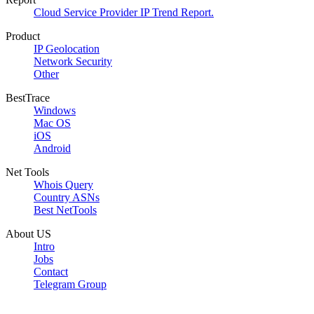
Cloud Service Provider IP Trend Report.
Product
IP Geolocation
Network Security
Other
BestTrace
Windows
Mac OS
iOS
Android
Net Tools
Whois Query
Country ASNs
Best NetTools
About US
Intro
Jobs
Contact
Telegram Group