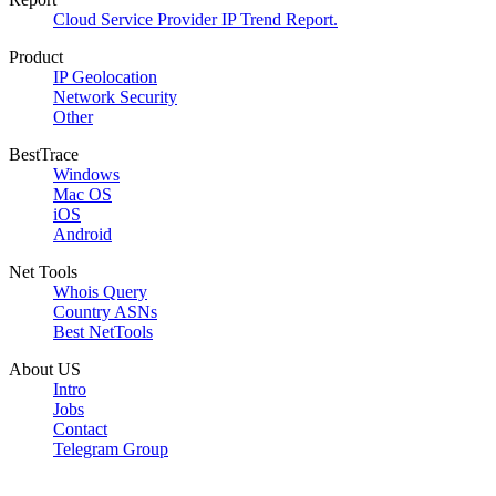
Cloud Service Provider IP Trend Report.
Product
IP Geolocation
Network Security
Other
BestTrace
Windows
Mac OS
iOS
Android
Net Tools
Whois Query
Country ASNs
Best NetTools
About US
Intro
Jobs
Contact
Telegram Group