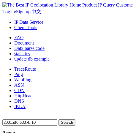
Home
Product
IP Query
Custome
Log in
/
Sign up
|
中文
IP Data Service
Client Tools
FAQ
Document
Datx parse code
statistics
update db example
TraceRoute
Ping
WebPing
ASN
CDN
HttpHead
DNS
IP.LA
Search
Report