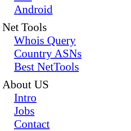
Android
Net Tools
Whois Query
Country ASNs
Best NetTools
About US
Intro
Jobs
Contact