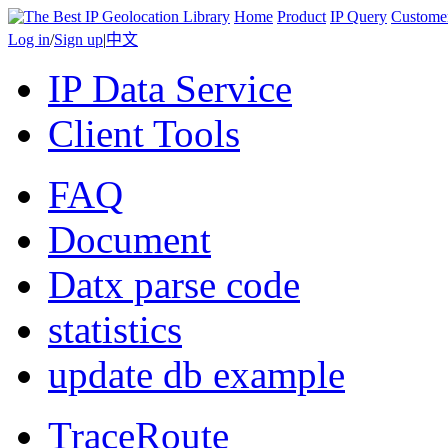
Home
Product
IP Query
Custome
Log in
/
Sign up
|
中文
IP Data Service
Client Tools
FAQ
Document
Datx parse code
statistics
update db example
TraceRoute