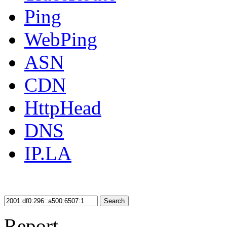
Ping
WebPing
ASN
CDN
HttpHead
DNS
IP.LA
Search
Report