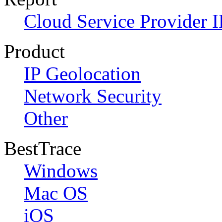
Cloud Service Provider I
Product
IP Geolocation
Network Security
Other
BestTrace
Windows
Mac OS
iOS