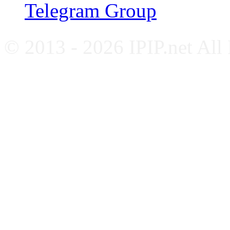
Telegram Group
© 2013 - 2026 IPIP.net All