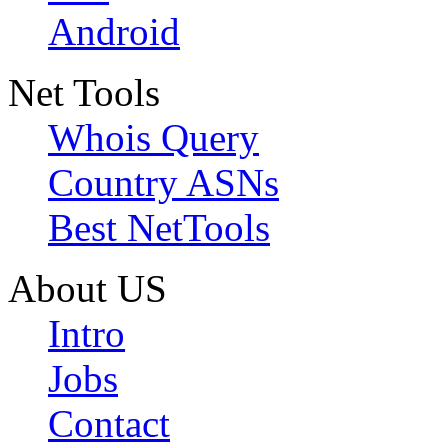
Android
Net Tools
Whois Query
Country ASNs
Best NetTools
About US
Intro
Jobs
Contact