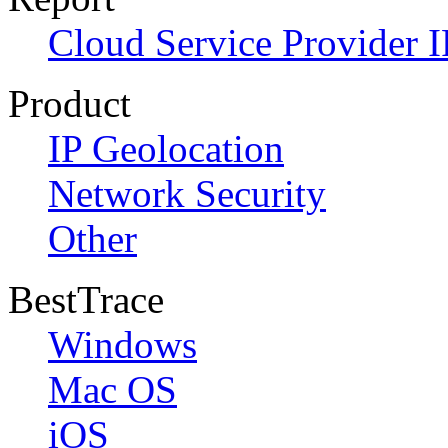
Cloud Service Provider I
Product
IP Geolocation
Network Security
Other
BestTrace
Windows
Mac OS
iOS