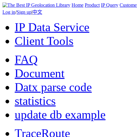
Home
Product
IP Query
Custome
Log in
/
Sign up
|
中文
IP Data Service
Client Tools
FAQ
Document
Datx parse code
statistics
update db example
TraceRoute