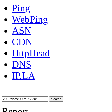
Ping
WebPing
ASN
CDN
HttpHead
DNS
IP.LA
Search
Report