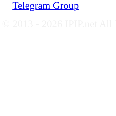
Telegram Group
© 2013 - 2026 IPIP.net All