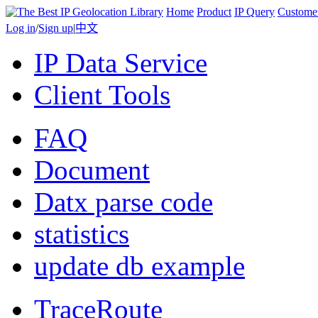
Home
Product
IP Query
Custome
Log in
/
Sign up
|
中文
IP Data Service
Client Tools
FAQ
Document
Datx parse code
statistics
update db example
TraceRoute