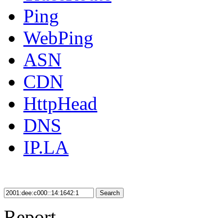
Ping
WebPing
ASN
CDN
HttpHead
DNS
IP.LA
Search
Report