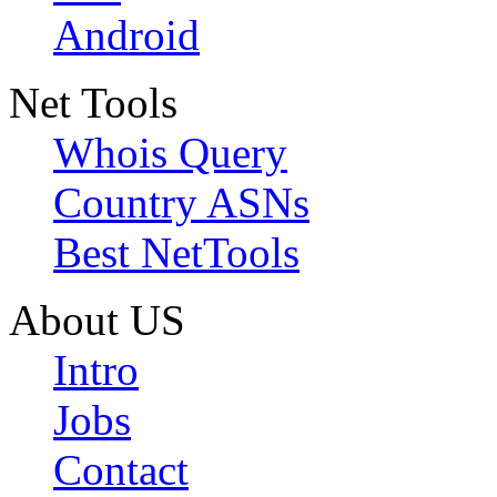
Android
Net Tools
Whois Query
Country ASNs
Best NetTools
About US
Intro
Jobs
Contact