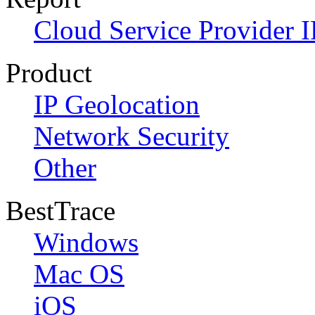
Cloud Service Provider I
Product
IP Geolocation
Network Security
Other
BestTrace
Windows
Mac OS
iOS