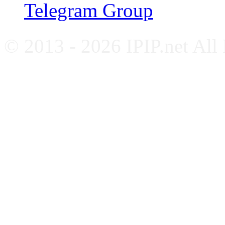
Telegram Group
© 2013 - 2026 IPIP.net All