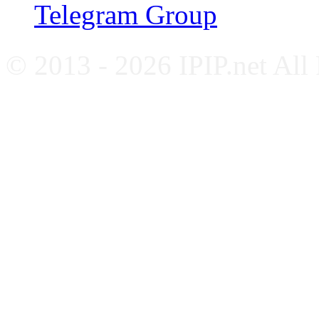
Telegram Group
© 2013 - 2026 IPIP.net All