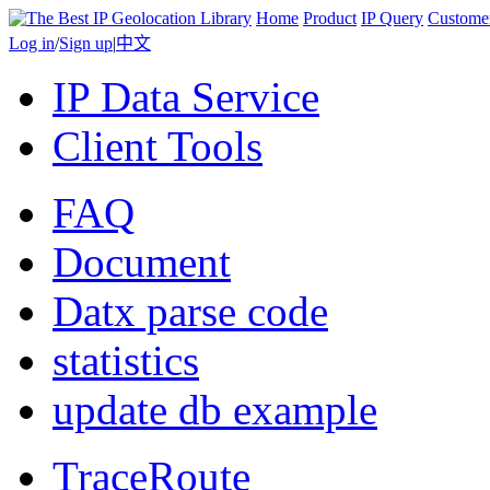
Home
Product
IP Query
Custome
Log in
/
Sign up
|
中文
IP Data Service
Client Tools
FAQ
Document
Datx parse code
statistics
update db example
TraceRoute