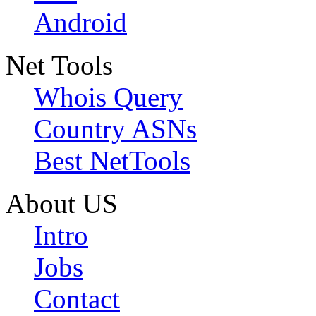
Android
Net Tools
Whois Query
Country ASNs
Best NetTools
About US
Intro
Jobs
Contact