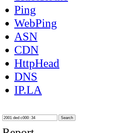
Ping
WebPing
ASN
CDN
HttpHead
DNS
IP.LA
Search
Report