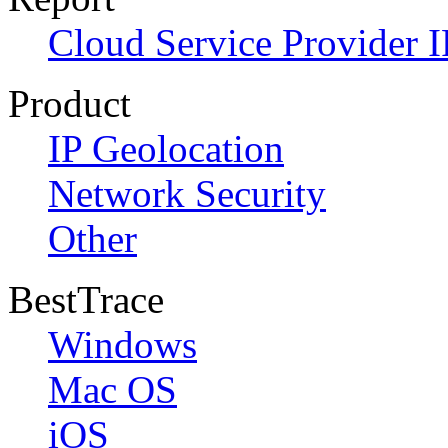
Cloud Service Provider I
Product
IP Geolocation
Network Security
Other
BestTrace
Windows
Mac OS
iOS