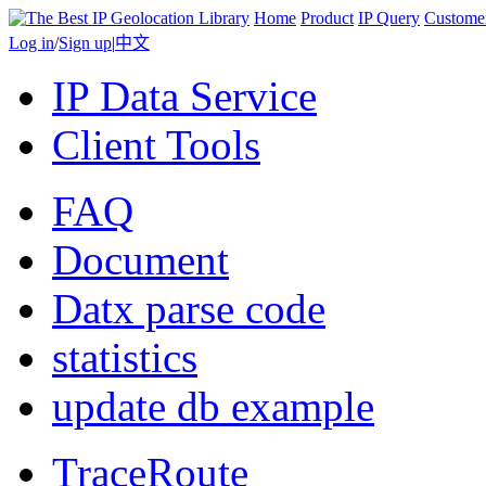
Home
Product
IP Query
Custome
Log in
/
Sign up
|
中文
IP Data Service
Client Tools
FAQ
Document
Datx parse code
statistics
update db example
TraceRoute