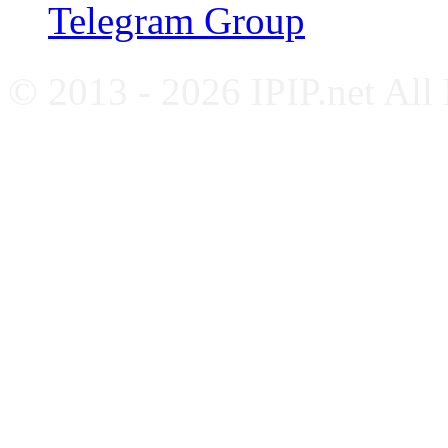
Telegram Group
© 2013 - 2026 IPIP.net All