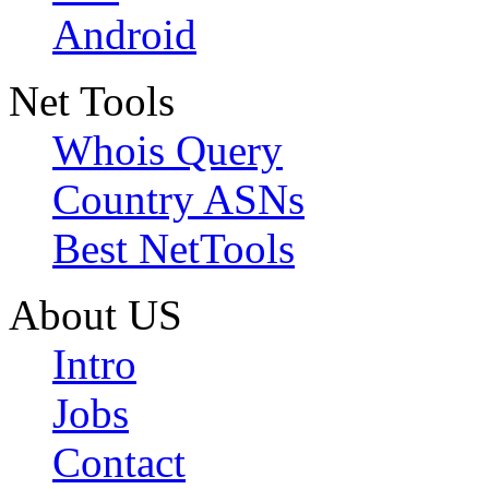
Android
Net Tools
Whois Query
Country ASNs
Best NetTools
About US
Intro
Jobs
Contact