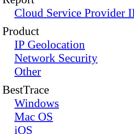
Cloud Service Provider I
Product
IP Geolocation
Network Security
Other
BestTrace
Windows
Mac OS
iOS