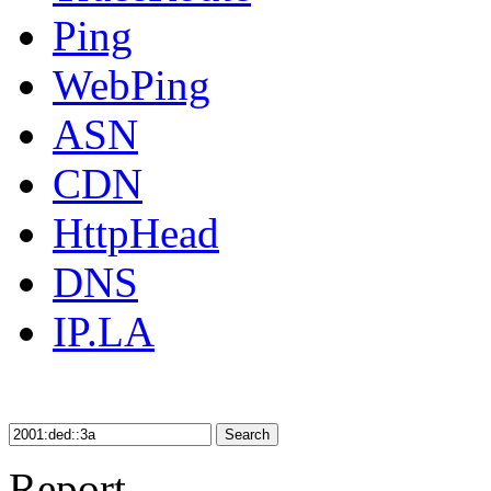
Ping
WebPing
ASN
CDN
HttpHead
DNS
IP.LA
Search
Report