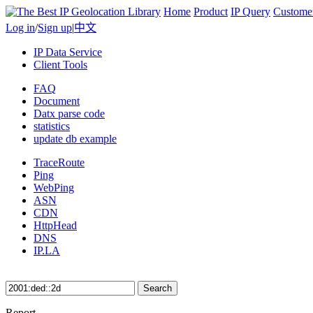
Home
Product
IP Query
Custome
Log in
/
Sign up
|
中文
IP Data Service
Client Tools
FAQ
Document
Datx parse code
statistics
update db example
TraceRoute
Ping
WebPing
ASN
CDN
HttpHead
DNS
IP.LA
Search
Report