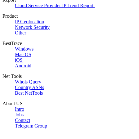
Cloud Service Provider IP Trend Report.
Product
IP Geolocation
Network Security
Other
BestTrace
Windows
Mac OS
iOS
Android
Net Tools
Whois Query
Country ASNs
Best NetTools
About US
Intro
Jobs
Contact
Telegram Group